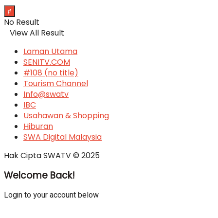
No Result
View All Result
Laman Utama
SENITV.COM
#108 (no title)
Tourism Channel
Info@swatv
IBC
Usahawan & Shopping
Hiburan
SWA Digital Malaysia
Hak Cipta SWATV © 2025
Welcome Back!
Login to your account below