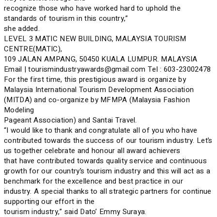
recognize those who have worked hard to uphold the
standards of tourism in this country,”
she added.
LEVEL 3 MATIC NEW BUILDING, MALAYSIA TOURISM
CENTRE(MATIC),
109 JALAN AMPANG, 50450 KUALA LUMPUR. MALAYSIA
Email | tourismindustryawards@gmail.com Tel : 603-23002478
For the first time, this prestigious award is organize by
Malaysia International Tourism Development Association
(MITDA) and co-organize by MFMPA (Malaysia Fashion
Modeling
Pageant Association) and Santai Travel.
“I would like to thank and congratulate all of you who have
contributed towards the success of our tourism industry. Let’s
us together celebrate and honour all award achievers
that have contributed towards quality service and continuous
growth for our country’s tourism industry and this will act as a
benchmark for the excellence and best practice in our
industry. A special thanks to all strategic partners for continue
supporting our effort in the
tourism industry,” said Dato’ Emmy Suraya.