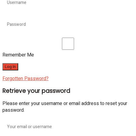
Remember Me
Forgotten Password?
Retrieve your password
Please enter your username or email address to reset your
password.