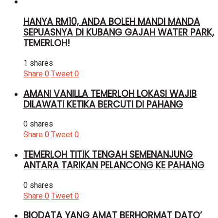
HANYA RM10, ANDA BOLEH MANDI MANDA
SEPUASNYA DI KUBANG GAJAH WATER PARK,
TEMERLOH!
1 shares
Share
0
Tweet
0
AMANI VANILLA TEMERLOH LOKASI WAJIB
DILAWATI KETIKA BERCUTI DI PAHANG
0 shares
Share
0
Tweet
0
TEMERLOH TITIK TENGAH SEMENANJUNG
ANTARA TARIKAN PELANCONG KE PAHANG
0 shares
Share
0
Tweet
0
BIODATA YANG AMAT BERHORMAT DATO’