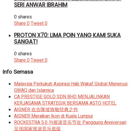
SERI ANWAR IBRAHIM
0 shares
Share
0
Tweet
0
PROTON X70: LIMA POIN YANG KAMI SUKA
SANGAT!
0 shares
Share
0
Tweet
0
Info Semasa
Malaysia Perkukuh Aspirasi Hab Wakaf Global Menerusi
GWAQ dan Islamica
CA PRESTIGE GOLD SDN BHD MENJALINKAN
KERJASAMA STRATEGIK BERSAMA ASTO HOTEL
AIGNER 在吉隆坡致敬经典之作
AIGNER Meraikan Ikon di Kuala Lumpur
ROCKESTRA 5.0 与摇滚音乐节在 Panggung Anniversari
呈现国家摇滚音乐底蕴