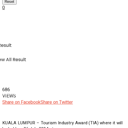
Reset
0
SWA Digital Malaysia
IBC
Usahawan & Shopping
Result
w All Result
Hiburan
686
SWA Digital Malaysia
VIEWS
Share on Facebook
Share on Twitter
KUALA LUMPUR – Tourism Industry Award (TIA) where it will