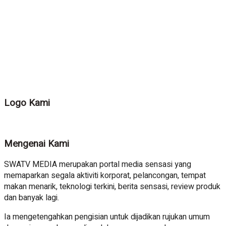
Logo Kami
Mengenai Kami
SWATV MEDIA merupakan portal media sensasi yang
memaparkan segala aktiviti korporat, pelancongan, tempat
makan menarik, teknologi terkini, berita sensasi, review produk
dan banyak lagi.
Ia mengetengahkan pengisian untuk dijadikan rujukan umum