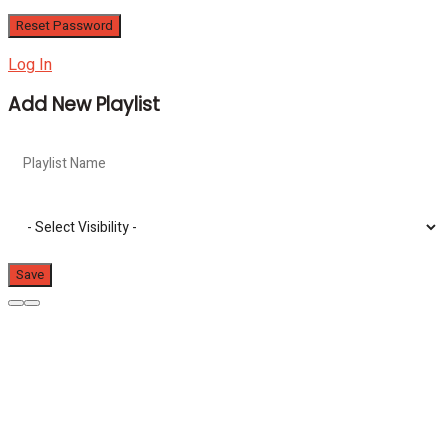
Log In
Add New Playlist