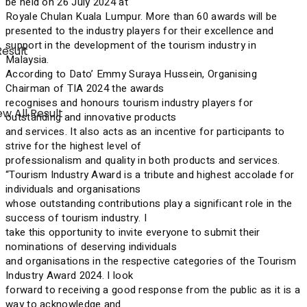
be held on 26 July 2024 at
Royale Chulan Kuala Lumpur. More than 60 awards will be
presented to the industry players for their excellence and
support in the development of the tourism industry in
Result
Malaysia.
According to Dato’ Emmy Suraya Hussein, Organising
Chairman of TIA 2024 the awards
recognises and honours tourism industry players for
w All Result
outstanding and innovative products
and services. It also acts as an incentive for participants to
strive for the highest level of
professionalism and quality in both products and services.
“Tourism Industry Award is a tribute and highest accolade for
individuals and organisations
whose outstanding contributions play a significant role in the
success of tourism industry. I
take this opportunity to invite everyone to submit their
nominations of deserving individuals
and organisations in the respective categories of the Tourism
Industry Award 2024. I look
forward to receiving a good response from the public as it is a
way to acknowledge and