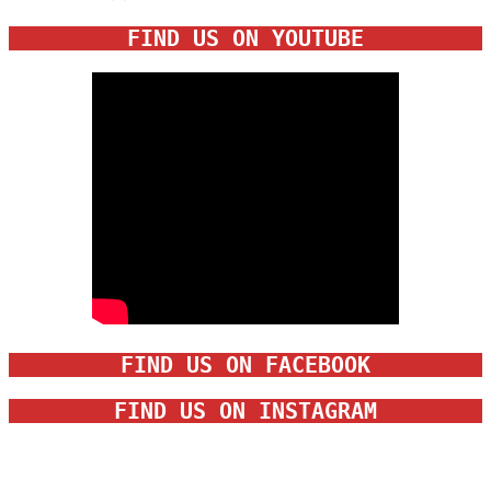
FIND US ON YOUTUBE
FIND US ON FACEBOOK
FIND US ON INSTAGRAM