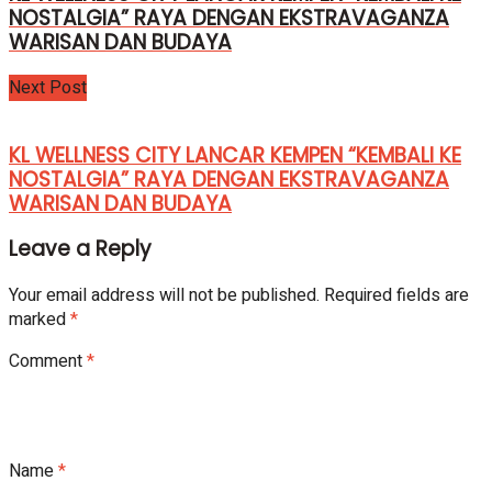
NOSTALGIA” RAYA DENGAN EKSTRAVAGANZA
WARISAN DAN BUDAYA
Next Post
KL WELLNESS CITY LANCAR KEMPEN “KEMBALI KE
NOSTALGIA” RAYA DENGAN EKSTRAVAGANZA
WARISAN DAN BUDAYA
Leave a Reply
Your email address will not be published.
Required fields are
marked
*
Comment
*
Name
*