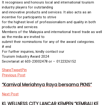
It recognises and honours local and international tourism
industry players for outstanding
and innovative products and services. It also acts as an
incentive for participants to strive
for the highest level of professionalism and quality in both
products and services.
Members of the Malaysia and international travel trade as well
as the media are invited to
submit their nominations for any of the award categories.
# end
For further inquiries, kindly contact our
Tourism Industry Award 2024
Secretariat at 603-23002478 or – 0122326152
Share
Tweet
Pin
Previous Post
“Karnival Meriahnya Raya bersama PKNS”
Next Post
KL WELLNESS CITY LANCAR KEMPEN “KEMBALI KE