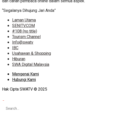
dan carian pembaca online dalam semua aspek.
“Segalanya Dihujung Jari Anda”
Laman Utama
SENITV.COM
#108 (no title)
Tourism Channel
Info@swatv
IBC
Usahawan & Shopping
Hiburan
SWA Digital Malaysia
Mengenai Kami
Hubungi Kami
Hak Cipta SWATV © 2025