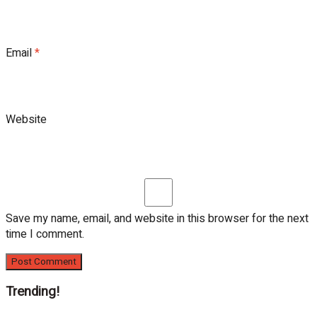
Email
*
Website
Save my name, email, and website in this browser for the next
time I comment.
Trending!