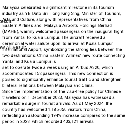
Malaysia celebrated a significant milestone in its tourism
industry as YB Dato Sri Tiong King Sing, Minister of Tourism,
Arts and Culture, along with representatives from China
Result
Eastern Airlines and Malaysia Airports Holdings Berhad
(MAHB), warmly welcomed passengers on the inaugural flight
from Yantai to Kuala Lumpur. The aircraft received a
ceremonial water salute upon its arrival at Kuala Lumpur
w All Result
International Airport, symbolizing the strong ties between the
two destinations. China Eastern Airlines’ new route connecting
Yantai and Kuala Lumpur is
set to operate twice a week using an Airbus A320, which
accommodates 152 passengers. This new connection is
poised to significantly enhance tourist traffic and strengthen
bilateral relations between Malaysia and China.
Since the implementation of the visa-free policy for Chinese
travellers on 1 December 2023, Malaysia has witnessed a
remarkable surge in tourist arrivals. As of May 2024, the
country has welcomed 1,185,050 visitors from China,
reflecting an astounding 194% increase compared to the same
period in 2023, which recorded 403,121 arrivals