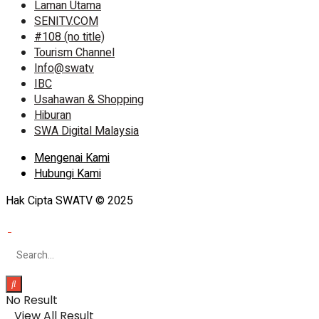
Laman Utama
SENITV.COM
#108 (no title)
Tourism Channel
Info@swatv
IBC
Usahawan & Shopping
Hiburan
SWA Digital Malaysia
Mengenai Kami
Hubungi Kami
Hak Cipta SWATV © 2025
No Result
View All Result