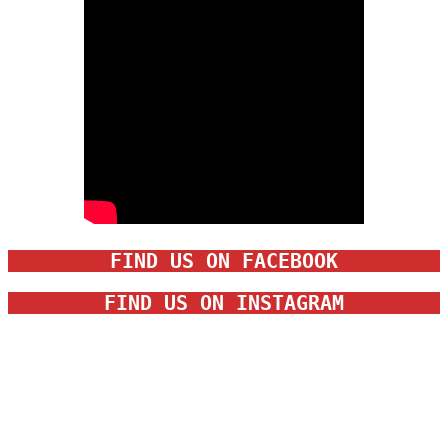
FIND US ON FACEBOOK
FIND US ON INSTAGRAM