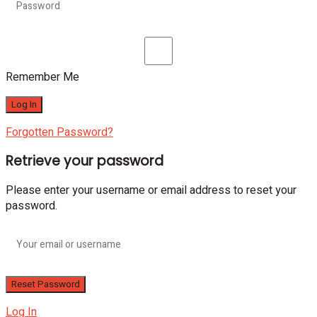
Remember Me
Forgotten Password?
Retrieve your password
Please enter your username or email address to reset your
password.
Log In