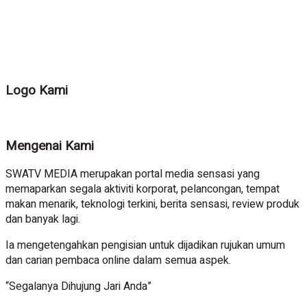
Logo Kami
Mengenai Kami
SWATV MEDIA merupakan portal media sensasi yang
memaparkan segala aktiviti korporat, pelancongan, tempat
makan menarik, teknologi terkini, berita sensasi, review produk
dan banyak lagi.
Ia mengetengahkan pengisian untuk dijadikan rujukan umum
dan carian pembaca online dalam semua aspek.
“Segalanya Dihujung Jari Anda”