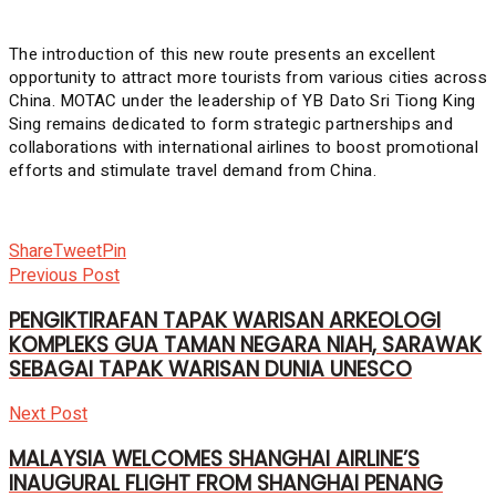
The introduction of this new route presents an excellent
opportunity to attract more tourists from various cities across
China. MOTAC under the leadership of YB Dato Sri Tiong King
Sing remains dedicated to form strategic partnerships and
collaborations with international airlines to boost promotional
efforts and stimulate travel demand from China.
Share
Tweet
Pin
Previous Post
PENGIKTIRAFAN TAPAK WARISAN ARKEOLOGI
KOMPLEKS GUA TAMAN NEGARA NIAH, SARAWAK
SEBAGAI TAPAK WARISAN DUNIA UNESCO
Next Post
MALAYSIA WELCOMES SHANGHAI AIRLINE’S
INAUGURAL FLIGHT FROM SHANGHAI PENANG