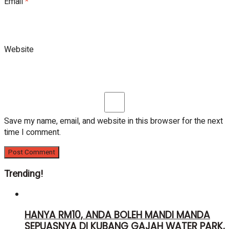
Email
*
Website
Save my name, email, and website in this browser for the next
time I comment.
Trending!
HANYA RM10, ANDA BOLEH MANDI MANDA
SEPUASNYA DI KUBANG GAJAH WATER PARK,