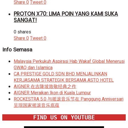
Share
0
Tweet
0
PROTON X70: LIMA POIN YANG KAMI SUKA
SANGAT!
0 shares
Share
0
Tweet
0
Info Semasa
Malaysia Perkukuh Aspirasi Hab Wakaf Global Menerusi
GWAQ dan Islamica
CA PRESTIGE GOLD SDN BHD MENJALINKAN
KERJASAMA STRATEGIK BERSAMA ASTO HOTEL
AIGNER 在吉隆坡致敬经典之作
AIGNER Meraikan Ikon di Kuala Lumpur
ROCKESTRA 5.0 与摇滚音乐节在 Panggung Anniversari
呈现国家摇滚音乐底蕴
FIND US ON YOUTUBE