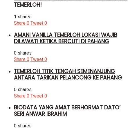
TEMERLOH!
1 shares
Share
0
Tweet
0
AMANI VANILLA TEMERLOH LOKASI WAJIB
DILAWATI KETIKA BERCUTI DI PAHANG
0 shares
Share
0
Tweet
0
TEMERLOH TITIK TENGAH SEMENANJUNG
ANTARA TARIKAN PELANCONG KE PAHANG
0 shares
Share
0
Tweet
0
BIODATA YANG AMAT BERHORMAT DATO’
SERI ANWAR IBRAHIM
0 shares