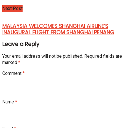
Next Post
MALAYSIA WELCOMES SHANGHAI AIRLINE’S
INAUGURAL FLIGHT FROM SHANGHAI PENANG
Leave a Reply
Your email address will not be published.
Required fields are
marked
*
Comment
*
Name
*