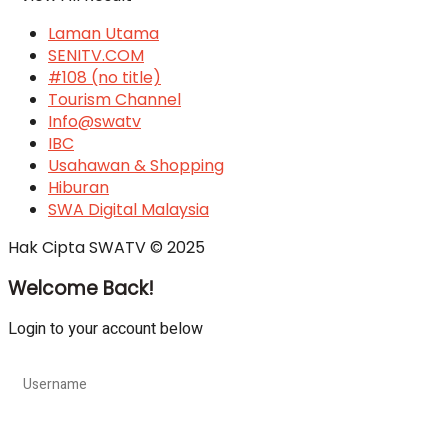
Laman Utama
SENITV.COM
#108 (no title)
Tourism Channel
Info@swatv
IBC
Usahawan & Shopping
Hiburan
SWA Digital Malaysia
Hak Cipta SWATV © 2025
Welcome Back!
Login to your account below