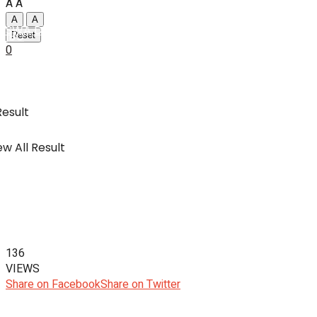
A
A
A
A
SWA Digital Malaysia
IBC
Reset
0
Usahawan & Shopping
Result
w All Result
Hiburan
SWA Digital Malaysia
136
VIEWS
Share on Facebook
Share on Twitter