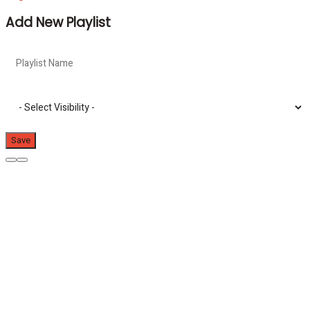
Add New Playlist